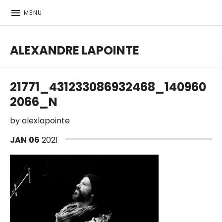
MENU
ALEXANDRE LAPOINTE
Bass player | Producer
21771_431233086932468_140960
2066_N
by
alexlapointe
JAN
06
2021