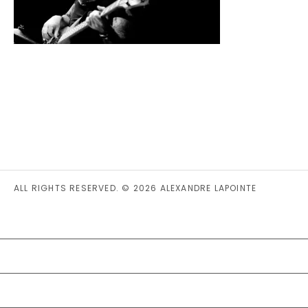
ALL RIGHTS RESERVED. © 2026 ALEXANDRE LAPOINTE
PRIVACY STATEMENT (CA)
COOKIE POLICY (CA)
DISCLAIMER