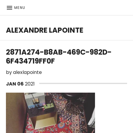
MENU
ALEXANDRE LAPOINTE
Bass player | Producer
2871A274-B8AB-469C-982D-
6F434719FF0F
by
alexlapointe
JAN
06
2021