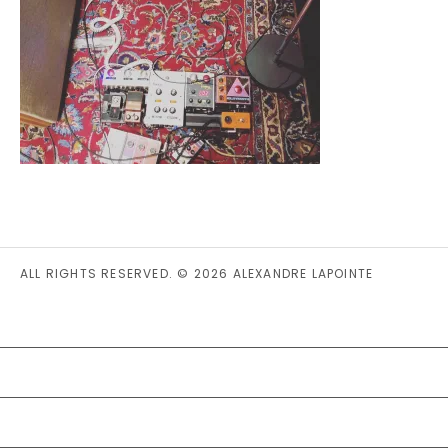
ALL RIGHTS RESERVED. © 2026 ALEXANDRE LAPOINTE
PRIVACY STATEMENT (CA)
COOKIE POLICY (CA)
DISCLAIMER