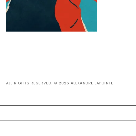
ALL RIGHTS RESERVED. © 2026 ALEXANDRE LAPOINTE
PRIVACY STATEMENT (CA)
COOKIE POLICY (CA)
DISCLAIMER