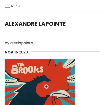
MENU
ALEXANDRE LAPOINTE
Bass player | Producer
by
alexlapointe
NOV
15
2020