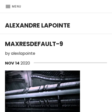
MENU
ALEXANDRE LAPOINTE
Bass player | Producer
MAXRESDEFAULT-9
by
alexlapointe
NOV
14
2020