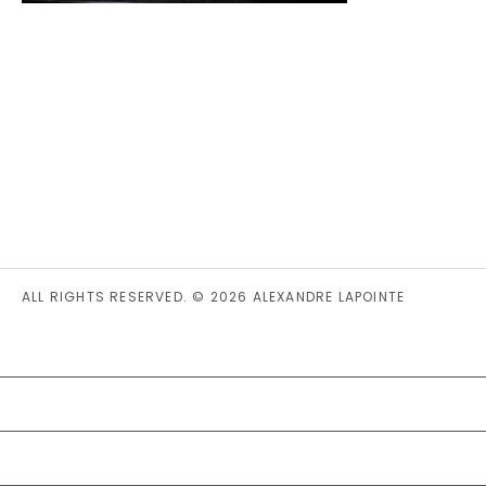
ALL RIGHTS RESERVED. © 2026 ALEXANDRE LAPOINTE
PRIVACY STATEMENT (CA)
COOKIE POLICY (CA)
DISCLAIMER