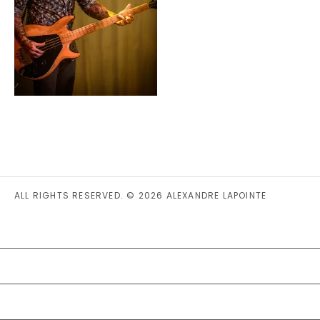
ALL RIGHTS RESERVED. © 2026 ALEXANDRE LAPOINTE
PRIVACY STATEMENT (CA)
COOKIE POLICY (CA)
DISCLAIMER