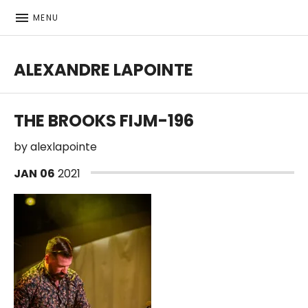
MENU
ALEXANDRE LAPOINTE
Bass player | Producer
THE BROOKS FIJM-196
by
alexlapointe
JAN
06
2021