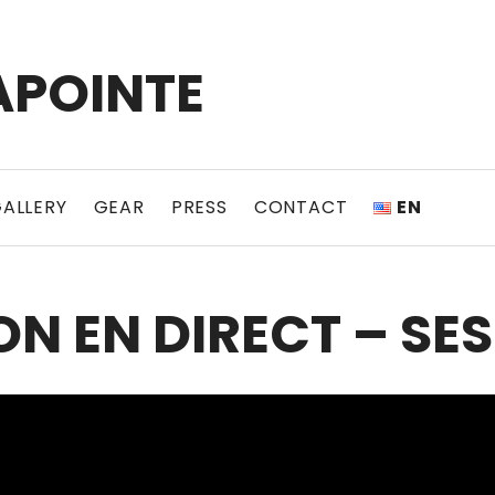
APOINTE
ALLERY
GEAR
PRESS
CONTACT
EN
N EN DIRECT – SES