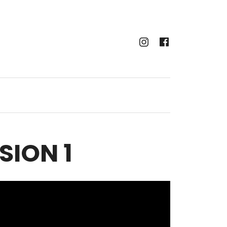
Instagram
Faceboo
SION 1