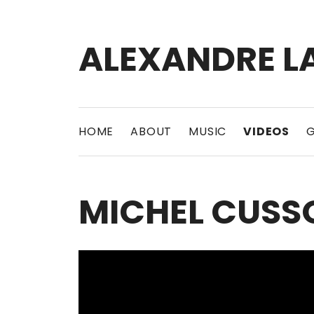
ALEXANDRE L
Bass player | Producer
HOME
ABOUT
MUSIC
VIDEOS
G
MICHEL CUSSO